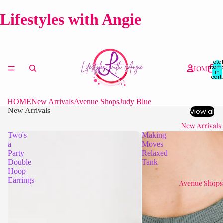
Lifestyles with Angie
Total
item
HOME
in
cart:
0
HOME
New Arrivals
Avenue Shops
Judy Blue
New Arrivals
View all
New Arrivals
Two's
Making
a
Moves
Party
Relaxed
Double
Tank
Hoop
Earrings
Avenue Shops