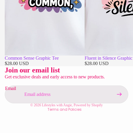
Common Sense Graphic Tee
Fluent in Silence Graphic
Privacy policy
$28.00 USD
$28.00 USD
Refund policy
Join our email list
Contact information
Get exclusive deals and early access to new products.
Shipping policy
Email
Terms of service
Legal notice
© 2026
Lifestyles with Angie
,
Powered by Shopify
Terms and Policies