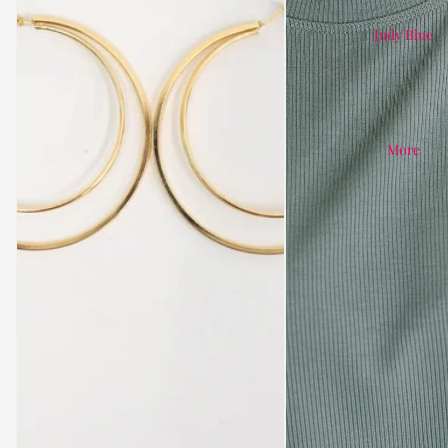
Judy Blue
More