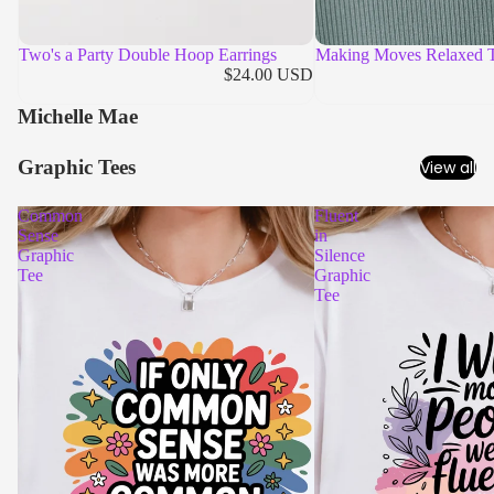
Two's a Party Double Hoop Earrings
Making Moves Relaxed 
$24.00 USD
Michelle Mae
Graphic Tees
View all
Common
Fluent
Sense
in
Graphic
Silence
Tee
Graphic
Tee