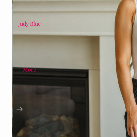
Judy Blue
More