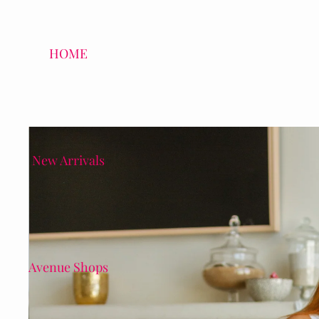
HOME
New Arrivals
Avenue Shops