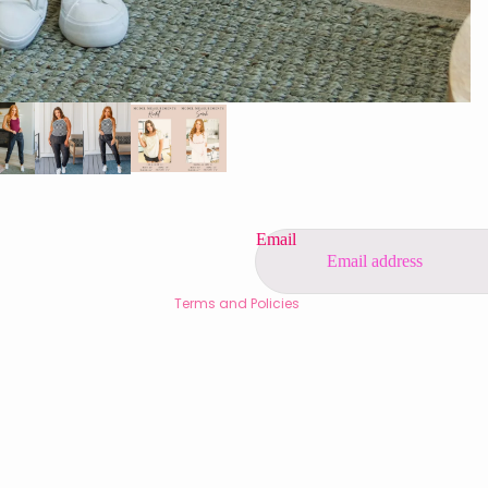
Privacy policy
Refund policy
Contact information
Shipping policy
Terms of service
Email
Legal notice
Terms and Policies