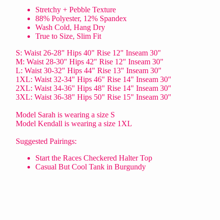
Stretchy + Pebble Texture
88% Polyester, 12% Spandex
Wash Cold, Hang Dry
True to Size, Slim Fit
S: Waist 26-28" Hips 40" Rise 12" Inseam 30"
M: Waist 28-30" Hips 42" Rise 12" Inseam 30"
L: Waist 30-32" Hips 44" Rise 13" Inseam 30"
1XL: Waist 32-34" Hips 46" Rise 14" Inseam 30"
2XL: Waist 34-36" Hips 48" Rise 14" Inseam 30"
3XL: Waist 36-38" Hips 50" Rise 15" Inseam 30"
Model Sarah is wearing a size S
Model Kendall is wearing a size 1XL
Suggested Pairings:
Start the Races Checkered Halter Top
Casual But Cool Tank in Burgundy