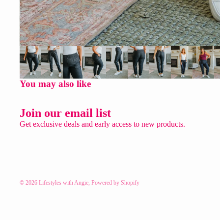
You may also like
Join our email list
Get exclusive deals and early access to new products.
© 2026
Lifestyles with Angie
,
Powered by Shopify