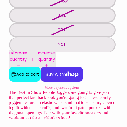
Large
1XL
2XL
3XL
Decrease
Increase
quantity
quantity
Add to cart
More payment options
The Best In Show Pebble Joggers are going to give you
that perfect laid back look you're going for! These comfy
joggers feature an elastic waistband that tops a slim, tapered
leg fit with elastic cuffs, and two front patch pockets with
diagonal openings. Pair with your favorite sneakers and
workout top for an effortless look!