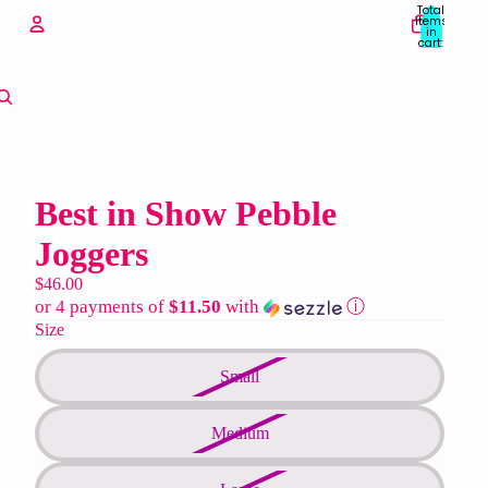
Total
items
in
cart:
0
Account
Other sign in options
Orders
Profile
Best in Show Pebble
Joggers
$46.00
or 4 payments of
$11.50
with
ⓘ
Size
Small
Medium