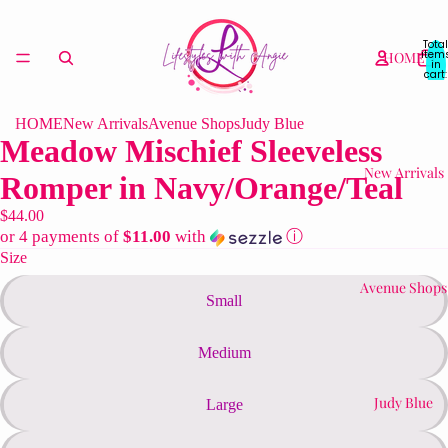
Total
item
HOME
in
cart:
0
HOME
New Arrivals
Avenue Shops
Judy Blue
Meadow Mischief Sleeveless
New Arrivals
Romper in Navy/Orange/Teal
$44.00
or 4 payments of
$11.00
with
ⓘ
Size
Avenue Shops
Small
Medium
Judy Blue
Large