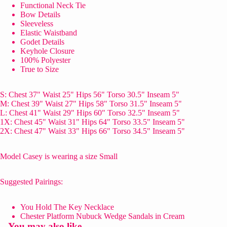
Functional Neck Tie
Bow Details
Sleeveless
Elastic Waistband
Godet Details
Keyhole Closure
100% Polyester
True to Size
S: Chest 37" Waist 25" Hips 56" Torso 30.5" Inseam 5"
M: Chest 39" Waist 27" Hips 58" Torso 31.5" Inseam 5"
L: Chest 41" Waist 29" Hips 60" Torso 32.5" Inseam 5"
1X: Chest 45" Waist 31" Hips 64" Torso 33.5" Inseam 5"
2X: Chest 47" Waist 33" Hips 66" Torso 34.5" Inseam 5"
Model Casey is wearing a size Small
Suggested Pairings:
You Hold The Key Necklace
Chester Platform Nubuck Wedge Sandals in Cream
You may also like