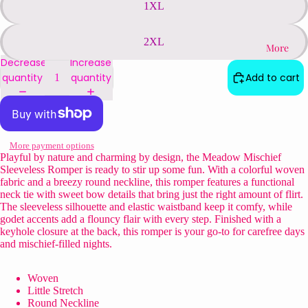
1XL
2XL
More
Decrease
Increase
quantity
quantity
Add to cart
More payment options
Playful by nature and charming by design, the Meadow Mischief
Sleeveless Romper is ready to stir up some fun. With a colorful woven
fabric and a breezy round neckline, this romper features a functional
neck tie with sweet bow details that bring just the right amount of flirt.
The sleeveless silhouette and elastic waistband keep it comfy, while
godet accents add a flouncy flair with every step. Finished with a
keyhole closure at the back, this romper is your go-to for carefree days
and mischief-filled nights.
Woven
Little Stretch
Round Neckline