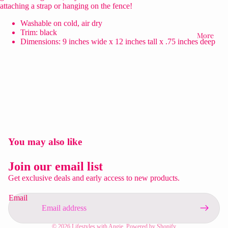
attaching a strap or hanging on the fence!
Washable on cold, air dry
Trim: black
More
Dimensions: 9 inches wide x 12 inches tall x .75 inches deep
You may also like
Privacy policy
Refund policy
Join our email list
Contact information
Get exclusive deals and early access to new products.
Shipping policy
Email
Terms of service
Legal notice
© 2026
Lifestyles with Angie
,
Powered by Shopify