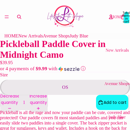
Total
item
HOME
in
cart:
0
HOME
New Arrivals
Avenue Shops
Judy Blue
Pickleball Paddle Cover in
New Arrivals
Midnight Camo
$39.95
or 4 payments of
$9.99
with
ⓘ
Size
Avenue Shops
OS
Decrease
Increase
quantity
quantity
Add to cart
Pickleball is all the rage and now your paddle can be cute, covered and
Judy Blue
protected! Our paddle covers fit most standard paddles and you can
easily slide two paddles into a single cover. The back zipper pocket is
great for sunglasses, keys and wallet. Includes a hook on the back for