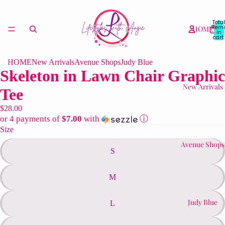
Total
item
HOME
in
cart:
0
HOME
New Arrivals
Avenue Shops
Judy Blue
Skeleton in Lawn Chair Graphic
New Arrivals
Tee
$28.00
or 4 payments of
$7.00
with
ⓘ
Size
Avenue Shops
S
M
Judy Blue
L