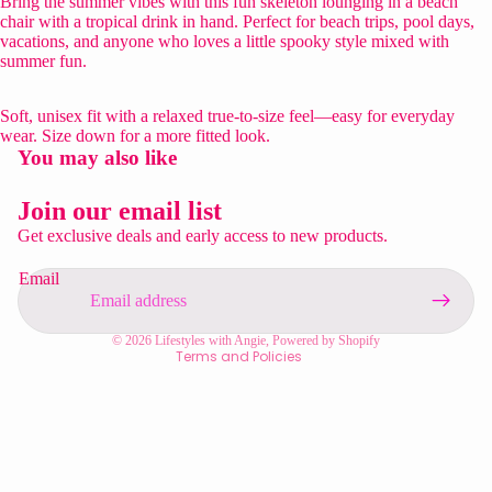
Bring the summer vibes with this fun skeleton lounging in a beach
chair with a tropical drink in hand. Perfect for beach trips, pool days,
vacations, and anyone who loves a little spooky style mixed with
summer fun.
Soft, unisex fit with a relaxed true-to-size feel—easy for everyday
wear. Size down for a more fitted look.
You may also like
Privacy policy
Refund policy
Join our email list
Contact information
Get exclusive deals and early access to new products.
Shipping policy
Email
Terms of service
Legal notice
© 2026
Lifestyles with Angie
,
Powered by Shopify
Terms and Policies