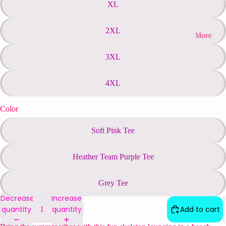
XL
2XL
More
3XL
4XL
Color
Soft Pink Tee
Heather Team Purple Tee
Grey Tee
Decrease
Increase
quantity
quantity
Add to cart