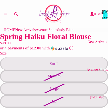
Total
item
HOME
in
cart:
0
HOME
New Arrivals
Avenue Shops
Judy Blue
Spring Haiku Floral Blouse
New Arrivals
$48.00
or 4 payments of
$12.00
with
ⓘ
Size
Small
Avenue Shops
Medium
Large
Judy Blue
XL