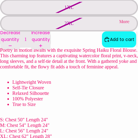
1XL
More
2XL
Decrease
Increase
quantity
quantity
Add to cart
Poetry in motion awaits with the exquisite Spring Haiku Floral Blouse.
This charming top features a captivating watercolor floral print, v-neck,
long sleeves, and a self-tie detail at the front. With a gathered yoke and
comfortable fit, the flowy fit adds a touch of feminine appeal.
Lightweight Woven
Self-Tie Closure
Relaxed Silhouette
100% Polyester
True to Size
S: Chest 50" Length 24"
M: Chest 54" Length 24"
L: Chest 56" Length 24"
XL: Chest 62" Length 28"