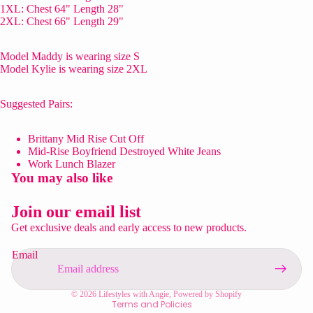
1XL: Chest 64" Length 28"
2XL: Chest 66" Length 29"
Model Maddy is wearing size S
Model Kylie is wearing size 2XL
Suggested Pairs:
Brittany Mid Rise Cut Off
Mid-Rise Boyfriend Destroyed White Jeans
Work Lunch Blazer
You may also like
Privacy policy
Refund policy
Join our email list
Contact information
Get exclusive deals and early access to new products.
Shipping policy
Email
Terms of service
Legal notice
© 2026
Lifestyles with Angie
,
Powered by Shopify
Terms and Policies