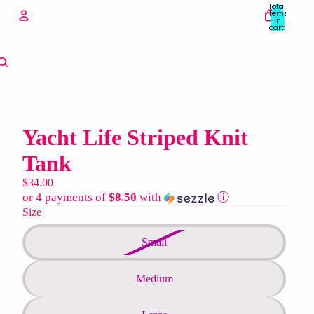
Total
items
in
cart:
0
Account
Other sign in options
Orders
Profile
Yacht Life Striped Knit
Tank
$34.00
or 4 payments of
$8.50
with
ⓘ
Size
Small
Medium