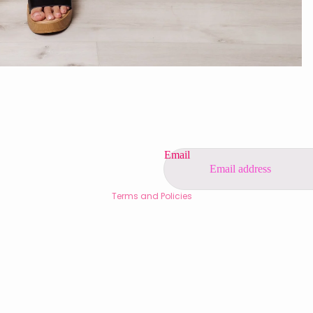
Privacy policy
Refund policy
Contact information
Shipping policy
Terms of service
Email
Legal notice
Terms and Policies