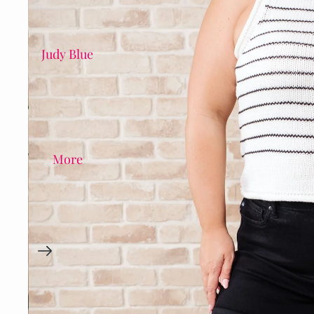
Judy Blue
More