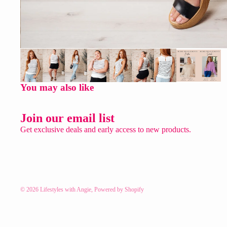
You may also like
Join our email list
Get exclusive deals and early access to new products.
© 2026
Lifestyles with Angie
,
Powered by Shopify