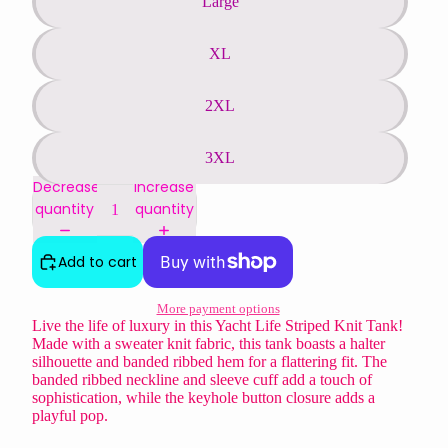
Large
XL
2XL
3XL
Decrease
Increase
quantity
quantity
Add to cart
More payment options
Live the life of luxury in this Yacht Life Striped Knit Tank!
Made with a sweater knit fabric, this tank boasts a halter
silhouette and banded ribbed hem for a flattering fit. The
banded ribbed neckline and sleeve cuff add a touch of
sophistication, while the keyhole button closure adds a
playful pop.