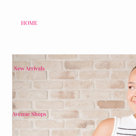
HOME
New Arrivals
Avenue Shops