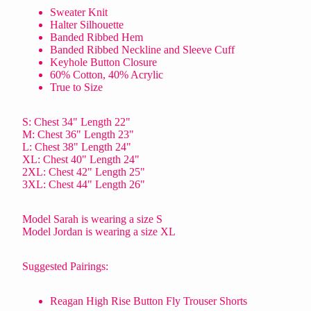
Sweater Knit
Halter Silhouette
Banded Ribbed Hem
Banded Ribbed Neckline and Sleeve Cuff
Keyhole Button Closure
60% Cotton, 40% Acrylic
True to Size
S: Chest 34" Length 22"
M: Chest 36" Length 23"
L: Chest 38" Length 24"
XL: Chest 40" Length 24"
2XL: Chest 42" Length 25"
3XL: Chest 44" Length 26"
Model Sarah is wearing a size S
Model Jordan is wearing a size XL
Suggested Pairings:
Reagan High Rise Button Fly Trouser Shorts